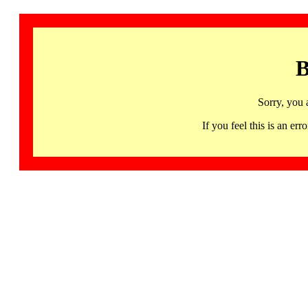
B
Sorry, you 
If you feel this is an 