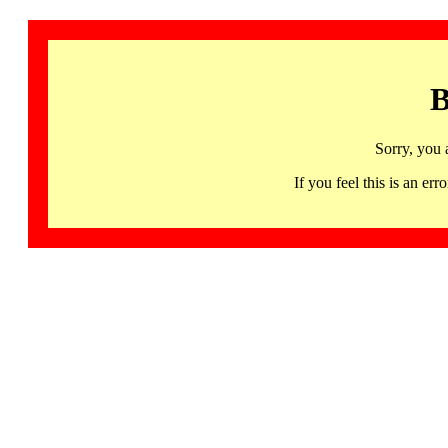
B
Sorry, you 
If you feel this is an 