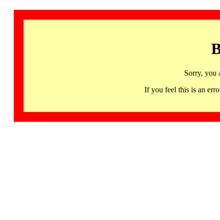
B
Sorry, you 
If you feel this is an 