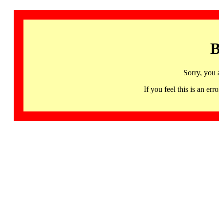
B
Sorry, you 
If you feel this is an 