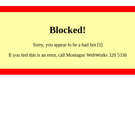
Blocked!
Sorry, you appear to be a bad bot [5]
If you feel this is an error, call Montague WebWorks 320 5336