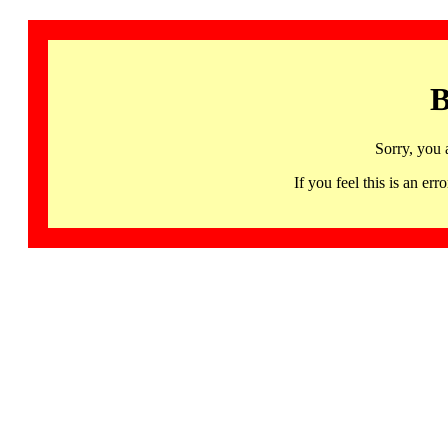
B
Sorry, you 
If you feel this is an 