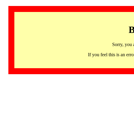
B
Sorry, you 
If you feel this is an 