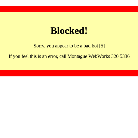
Blocked!
Sorry, you appear to be a bad bot [5]
If you feel this is an error, call Montague WebWorks 320 5336