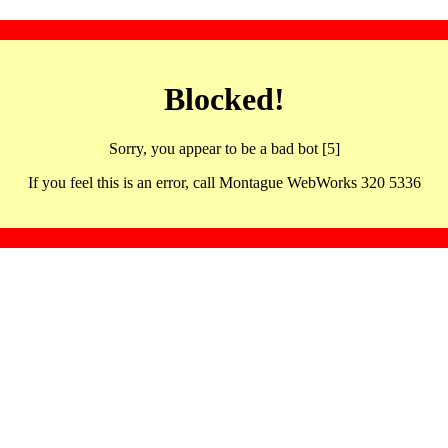
Blocked!
Sorry, you appear to be a bad bot [5]
If you feel this is an error, call Montague WebWorks 320 5336