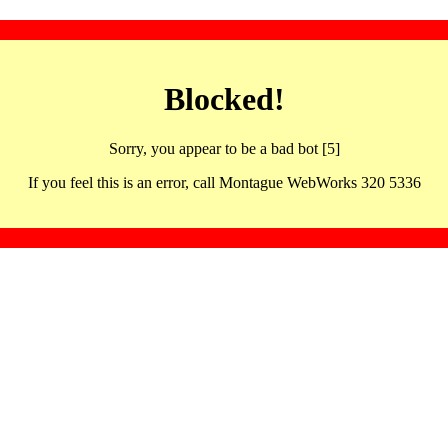
Blocked!
Sorry, you appear to be a bad bot [5]
If you feel this is an error, call Montague WebWorks 320 5336