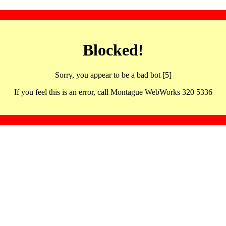
Blocked!
Sorry, you appear to be a bad bot [5]
If you feel this is an error, call Montague WebWorks 320 5336