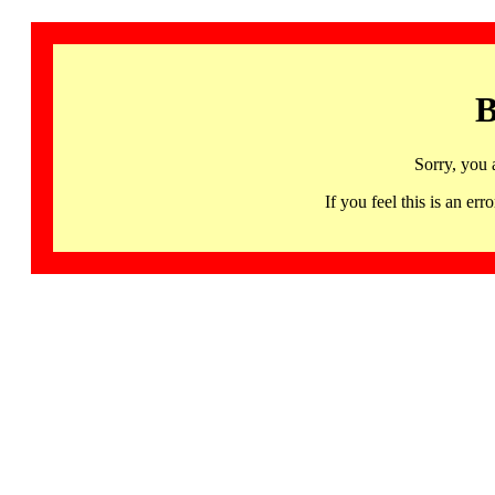
B
Sorry, you 
If you feel this is an 