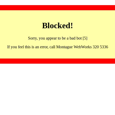
Blocked!
Sorry, you appear to be a bad bot [5]
If you feel this is an error, call Montague WebWorks 320 5336