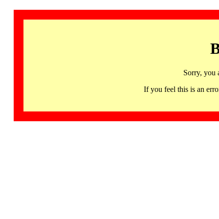
B
Sorry, you 
If you feel this is an 