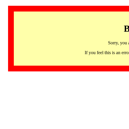
B
Sorry, you 
If you feel this is an 