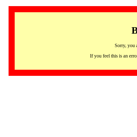
B
Sorry, you 
If you feel this is an 