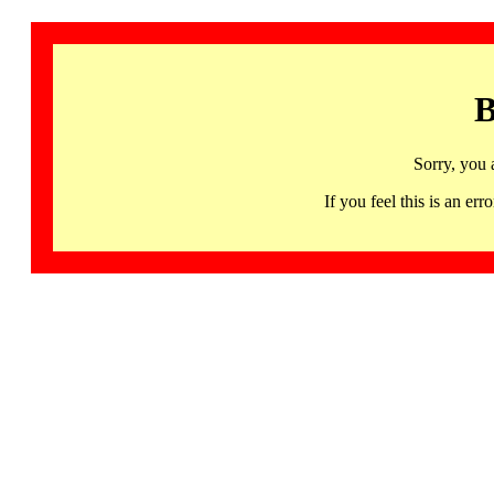
B
Sorry, you 
If you feel this is an 